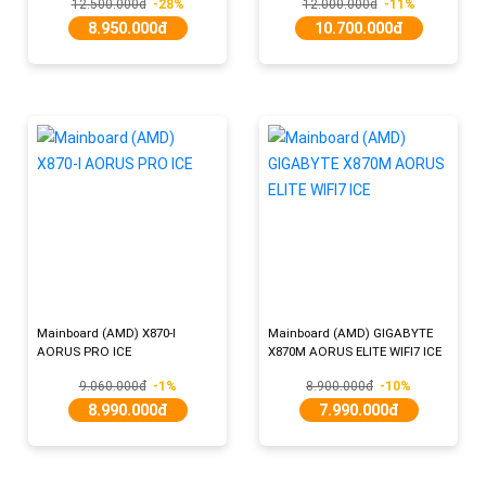
12.500.000đ
-28%
12.000.000đ
-11%
8.950.000đ
10.700.000đ
Mainboard (AMD) X870-I
Mainboard (AMD) GIGABYTE
AORUS PRO ICE
X870M AORUS ELITE WIFI7 ICE
9.060.000đ
-1%
8.900.000đ
-10%
8.990.000đ
7.990.000đ