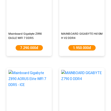
Mainboard Gigabyte Z890
MAINBOARD GIGABYTE H610M
EAGLE WIFI 7 DDR5
H V2 DDR4
7.290.000đ
1.950.000đ