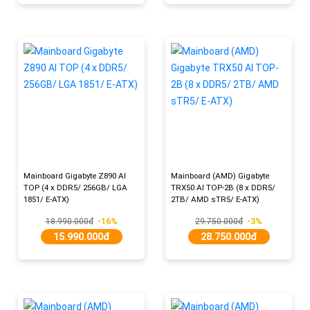
Mainboard Gigabyte Z890 AI
Mainboard (AMD) Gigabyte
TOP (4 x DDR5/ 256GB/ LGA
TRX50 AI TOP-2B (8 x DDR5/
1851/ E-ATX)
2TB/ AMD sTR5/ E-ATX)
18.990.000đ
-16%
29.750.000đ
-3%
15.990.000đ
28.750.000đ