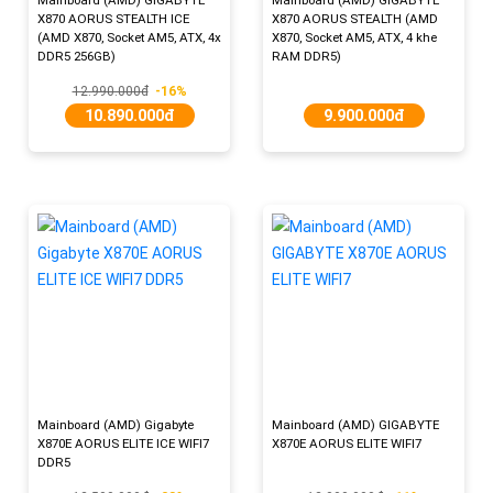
X870 AORUS STEALTH ICE
X870 AORUS STEALTH (AMD
(AMD X870, Socket AM5, ATX, 4x
X870, Socket AM5, ATX, 4 khe
DDR5 256GB)
RAM DDR5)
12.990.000đ
-16%
10.890.000đ
9.900.000đ
Mainboard (AMD) Gigabyte
Mainboard (AMD) GIGABYTE
X870E AORUS ELITE ICE WIFI7
X870E AORUS ELITE WIFI7
DDR5