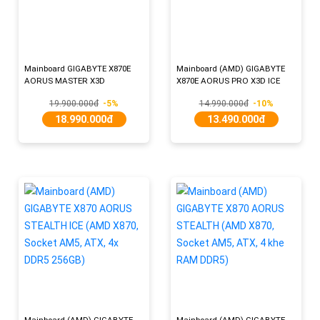
Mainboard GIGABYTE X870E
Mainboard (AMD) GIGABYTE
AORUS MASTER X3D
X870E AORUS PRO X3D ICE
19.900.000đ
-5%
14.990.000đ
-10%
18.990.000đ
13.490.000đ
Mainboard (AMD) GIGABYTE
Mainboard (AMD) GIGABYTE