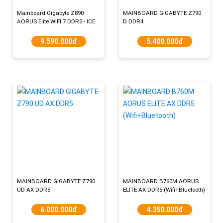
Mainboard Gigabyte Z890
MAINBOARD GIGABYTE Z790
AORUS Elite WIFI 7 DDR5 - ICE
D DDR4
9.590.000đ
5.400.000đ
MAINBOARD GIGABYTE Z790
MAINBOARD B760M AORUS
UD AX​ DDR5
ELITE AX DDR5 (Wifi+Bluetooth)
6.000.000đ
4.350.000đ