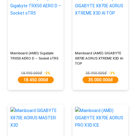
Mainboard (AMD) Gigabyte
Mainboard (AMD) GIGABYTE
TRX50 AERO D – Socket sTR5
X870E AORUS XTREME X3D AI
TOP
18.990.000đ
-3%
35.990.000đ
-3%
18.450.000đ
35.000.000đ